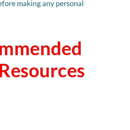
before making any personal 
mmended 
 Resources