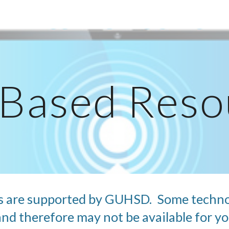
ip to main content
Skip to navigat
Based Reso
s are supported by GUHSD.  Some techno
d therefore may not be available for you