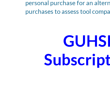
personal purchase for an altern
purchases to assess tool compat
GUHSD
Subscrip