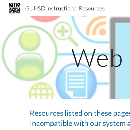
GUHSD Instructional Resources
Sk
Web 
Resources listed on these page
incompatible with our system an