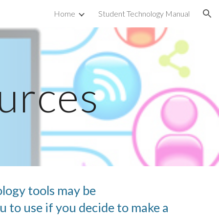
Home
Student Technology Manual
ion
urces
logy tools may be 
 to use if you decide to make a 