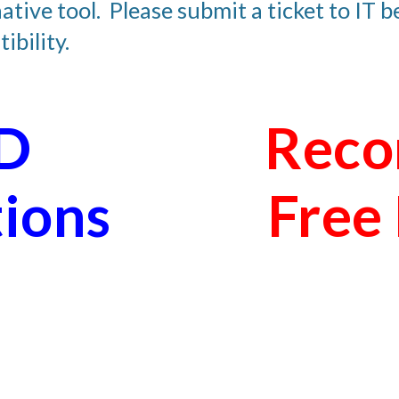
ative tool.  Please submit a ticket to IT 
ibility.
 
Reco
tions
Free