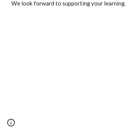
We look forward to supporting your learning.