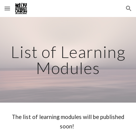
Skip to main content
Skip to navigation
List of Learning
Modules
The list of learning modules will be published
soon!