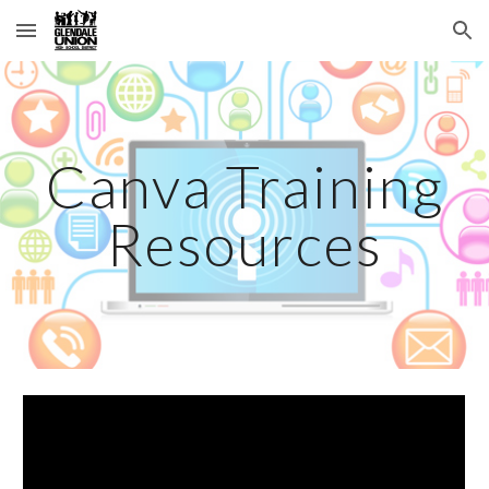
Skip to main content
Skip to navigation
Canva Training
Resources