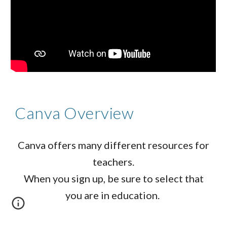
Canva Overview
Canva offers many different resources for
teachers.
When you sign up, be sure to select that
you are in education.