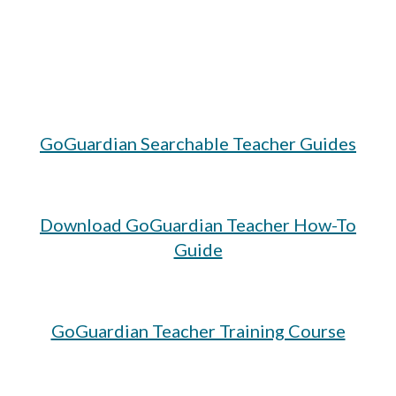
GoGuardian Searchable Teacher Guides
Download GoGuardian Teacher How-To
Guide
GoGuardian Teacher Training Course