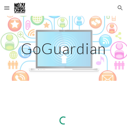
Skip to main content
Skip to navigation
GoGuardian