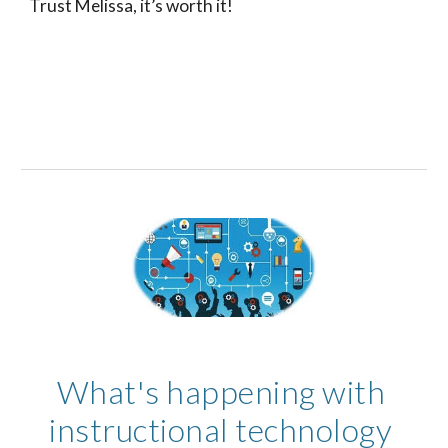
Trust Melissa, it’s worth it! 
What's happening with 
instructional technology 