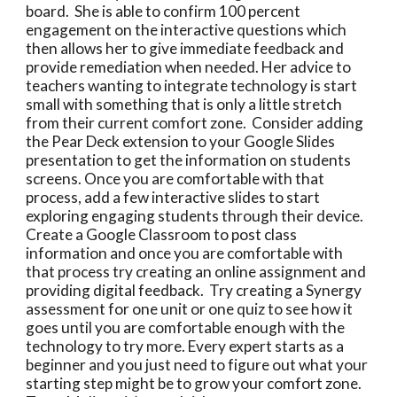
board.  She is able to confirm 100 percent 
engagement on the interactive questions which 
then allows her to give immediate feedback and 
provide remediation when needed. Her advice to 
teachers wanting to integrate technology is start 
small with something that is only a little stretch 
from their current comfort zone.  Consider adding 
the Pear Deck extension to your Google Slides 
presentation to get the information on students 
screens. Once you are comfortable with that 
process, add a few interactive slides to start 
exploring engaging students through their device. 
Create a Google Classroom to post class 
information and once you are comfortable with 
that process try creating an online assignment and 
providing digital feedback.  Try creating a Synergy 
assessment for one unit or one quiz to see how it 
goes until you are comfortable enough with the 
technology to try more. Every expert starts as a 
beginner and you just need to figure out what your 
starting step might be to grow your comfort zone. 