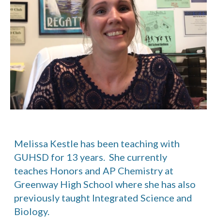
Melissa Kestle has been teaching with 
GUHSD for 13 years.  She currently 
teaches Honors and AP Chemistry at 
Greenway High School where she has also 
previously taught Integrated Science and 
Biology. 