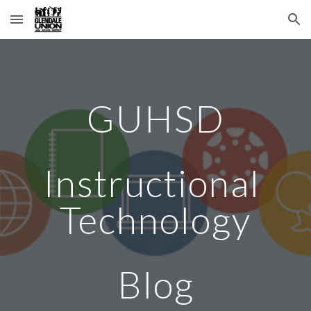
Skip to main content
Skip to navigation
GUHSD
Instructional 
Technology
Blog