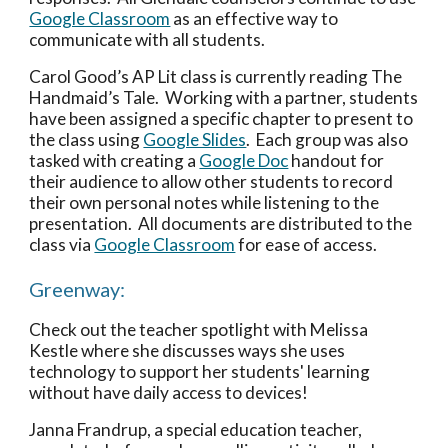
Google Classroom
 as an effective way to 
communicate with all students. 
Carol Good’s AP Lit class is currently reading The 
Handmaid’s Tale.  Working with a partner, students 
have been assigned a specific chapter to present to 
the class using 
Google Slides
.  Each group was also 
tasked with creating a 
Google Doc
 handout for 
their audience to allow other students to record 
their own personal notes while listening to the 
presentation.  All documents are distributed to the 
class via 
Google Classroom
 for ease of access. 
Greenway:
Check out the teacher spotlight with Melissa 
Kestle where she discusses ways she uses 
technology to support her students' learning 
without have daily access to devices!
Janna Frandrup, a special education teacher, 