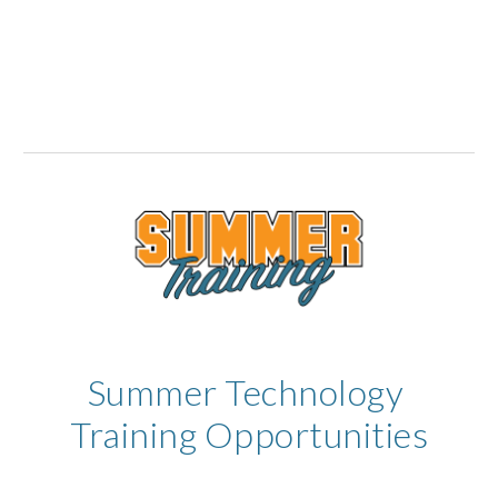
Summer Technology 
Training Opportunities