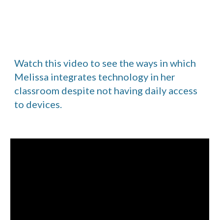
Watch this video to see the ways in which 
Melissa integrates technology in her 
classroom despite not having daily access 
to devices.