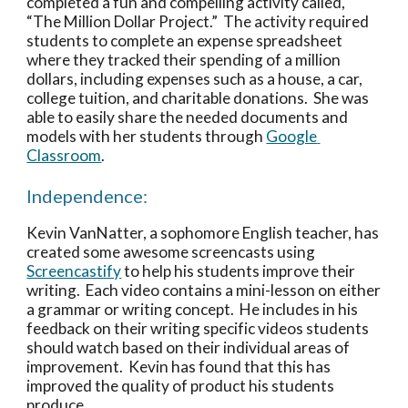
completed a fun and compelling activity called, 
“The Million Dollar Project.”  The activity required 
students to complete an expense spreadsheet 
where they tracked their spending of a million 
dollars, including expenses such as a house, a car, 
college tuition, and charitable donations.  She was 
able to easily share the needed documents and 
models with her students through 
Google 
Classroom
.  
Independence:
Kevin VanNatter, a sophomore English teacher, has 
created some awesome screencasts using 
Screencastify
 to help his students improve their 
writing.  Each video contains a mini-lesson on either 
a grammar or writing concept.  He includes in his 
feedback on their writing specific videos students 
should watch based on their individual areas of 
improvement.  Kevin has found that this has 
improved the quality of product his students 
produce. 