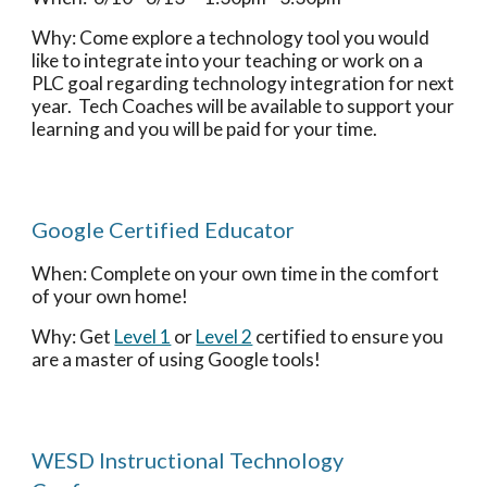
Why: Come explore a technology tool you would 
like to integrate into your teaching or work on a 
PLC goal regarding technology integration for next 
year.  Tech Coaches will be available to support your 
learning and you will be paid for your time.
Google Certified Educator 
When: Complete on your own time in the comfort 
of your own home!
Why: Get 
Level 1
 or 
Level 2
 certified to ensure you 
are a master of using Google tools!
WESD Instructional Technology 