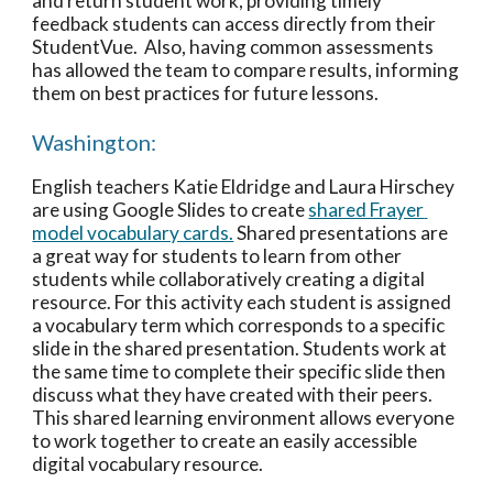
and return student work, providing timely 
feedback students can access directly from their 
StudentVue.  Also, having common assessments 
has allowed the team to compare results, informing 
them on best practices for future lessons. 
Washington:
English teachers Katie Eldridge and Laura Hirschey 
are using Google Slides to create 
shared Frayer 
model vocabulary cards.
 Shared presentations are 
a great way for students to learn from other 
students while collaboratively creating a digital 
resource. For this activity each student is assigned 
a vocabulary term which corresponds to a specific 
slide in the shared presentation. Students work at 
the same time to complete their specific slide then 
discuss what they have created with their peers. 
This shared learning environment allows everyone 
to work together to create an easily accessible 
digital vocabulary resource. 