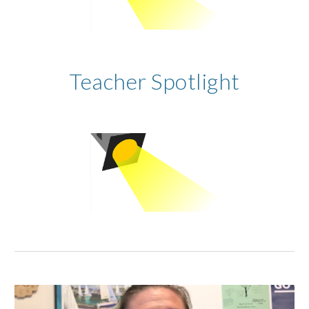
Teacher Spotlight