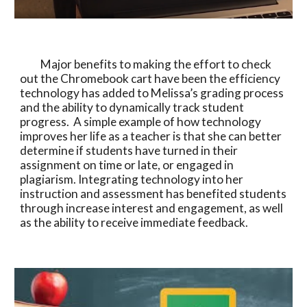
          Major benefits to making the effort to check 
out the Chromebook cart have been the efficiency 
technology has added to Melissa’s grading process 
and the ability to dynamically track student 
progress.  A simple example of how technology 
improves her life as a teacher is that she can better 
determine if students have turned in their 
assignment on time or late, or engaged in 
plagiarism. Integrating technology into her 
instruction and assessment has benefited students 
through increase interest and engagement, as well 
as the ability to receive immediate feedback. 