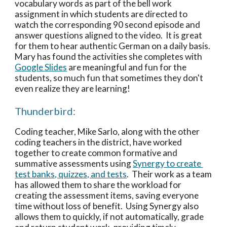
vocabulary words as part of the bell work 
assignment in which students are directed to 
watch the corresponding 90 second episode and 
answer questions aligned to the video.  It is great 
for them to hear authentic German on a daily basis.  
Mary has found the activities she completes with 
Google Slides
 are meaningful and fun for the 
students, so much fun that sometimes they don't 
even realize they are learning! 
Thunderbird: 
Coding teacher, Mike Sarlo, along with the other 
coding teachers in the district, have worked 
together to create common formative and 
summative assessments using 
Synergy to create 
test banks, quizzes, and tests
.  Their work as a team 
has allowed them to share the workload for 
creating the assessment items, saving everyone 
time without loss of benefit.  Using Synergy also 
allows them to quickly, if not automatically, grade 