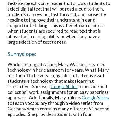
text-to-speech voice reader that allows students to 
select digital text that will be read aloud to them.  
Students can rewind, fast forward, and pause the 
reading to improve their understanding and 
support note taking. This is a beneficial resource 
when students are required to read text that is 
above their reading ability or when they have a 
large selection of text to read.  
Sunnyslope:
World language teacher, Mary Walther, has used 
technology in her classroom for years. What  Mary 
has found to be very enjoyable and effective with 
students is technology that makes learning 
interactive.  She uses 
Google Slides
 to provide and 
collect bell work assignments for an easy paperless 
approach.  Additionally, Mary utilizes 
Google Slides
to teach vocabulary through a video series from 
Germany which contains many different 90 second 
episodes.  She provides students with four 