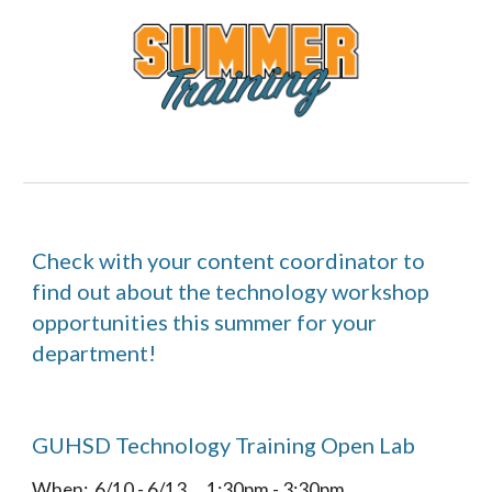
Check with your content coordinator to 
find out about the technology workshop 
opportunities this summer for your 
department!
GUHSD Technology Training Open Lab  
When:  6/10 - 6/13      1:30pm - 3:30pm