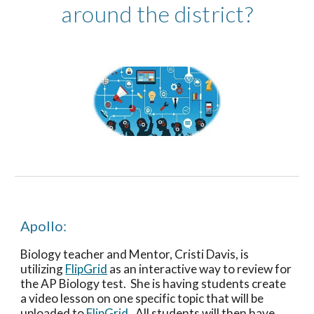
around the district?
Apollo: 
Biology teacher and Mentor, Cristi Davis, is 
utilizing 
FlipGrid
 as an interactive way to review for 
the AP Biology test.  She is having students create 
a video lesson on one specific topic that will be 
uploaded to 
FlipGrid
.  All students will then have 