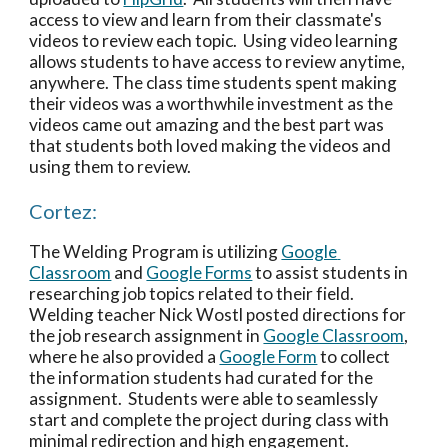
access to view and learn from their classmate's 
videos to review each topic.  Using video learning 
allows students to have access to review anytime, 
anywhere. The class time students spent making 
their videos was a worthwhile investment as the 
videos came out amazing and the best part was 
that students both loved making the videos and 
using them to review. 
Cortez:
The Welding Program is utilizing 
Google 
Classroom
 and 
Google Forms
 to assist students in 
researching job topics related to their field.  
Welding teacher Nick Wostl posted directions for 
the job research assignment in 
Google Classroom
, 
where he also provided a 
Google Form
 to collect 
the information students had curated for the 
assignment.  Students were able to seamlessly 
start and complete the project during class with 
minimal redirection and high engagement.