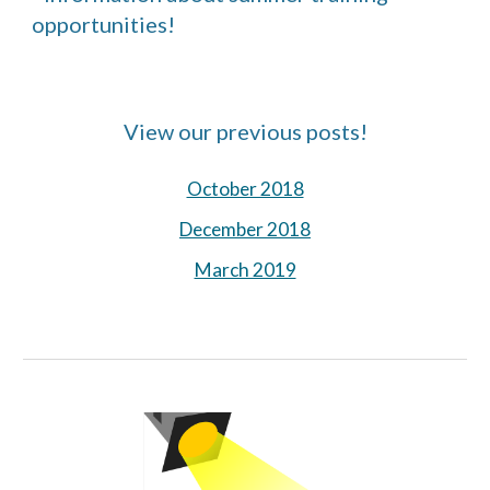
opportunities!
View our previous posts!
October 2018
December 2018
March 2019