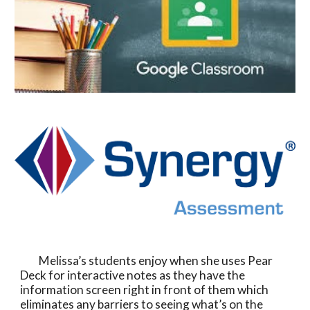
         Melissa’s students enjoy when she uses Pear 
Deck for interactive notes as they have the 
information screen right in front of them which 
eliminates any barriers to seeing what’s on the 