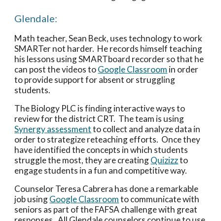
Glendale:
Math teacher, Sean Beck, uses technology to work 
SMARTer not harder.  He records himself teaching 
his lessons using SMARTboard recorder so that he 
can post the videos to 
Google Classroom
 in order 
to provide support for absent or struggling 
students.
The Biology PLC is finding interactive ways to 
review for the district CRT.  The team is using 
Synergy assessment
 to collect and analyze data in 
order to strategize reteaching efforts.  Once they 
have identified the concepts in which students 
struggle the most, they are creating 
Quizizz
 to 
engage students in a fun and competitive way.
Counselor Teresa Cabrera has done a remarkable 
job using 
Google Classroom
 to communicate with 
seniors as part of the FAFSA challenge with great 
responses.  All Glendale counselors continue to use 