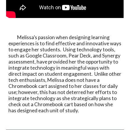
          Melissa’s passion when designing learning 
experiences is to find effective and innovative ways 
to engage her students.  Using technology tools, 
such as Google Classroom, Pear Deck, and Synergy 
assessment, have provided her the opportunity to 
integrate technology in meaningful ways with 
direct impact on student engagement.  Unlike other 
tech enthusiasts, Melissa does not have a 
Chromebook cart assigned to her classes for daily 
use; however, this has not deterred her efforts to 
integrate technology as she strategically plans to 
check out a Chromebook cart based on how she 
has designed each unit of study. 