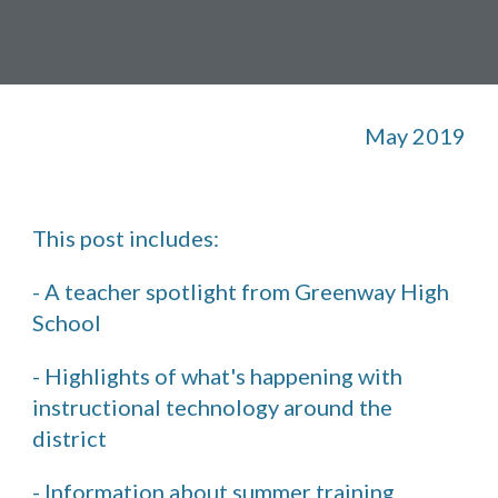
May 2019
This post includes: 
- A teacher spotlight from Greenway High 
School
- Highlights of what's happening with 
instructional technology around the 
district
- Information about summer training 