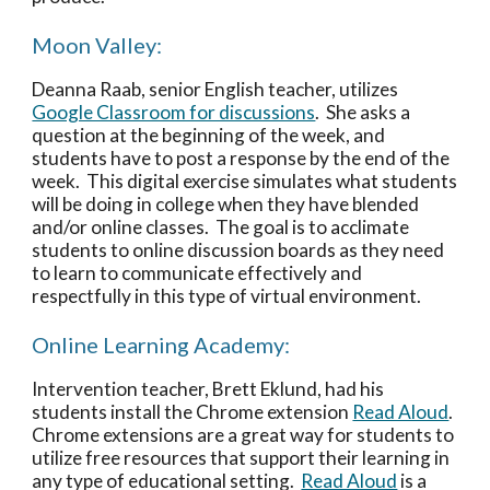
Moon Valley:
Deanna Raab, senior English teacher, utilizes 
Google Classroom for discussions
.  She asks a 
question at the beginning of the week, and 
students have to post a response by the end of the 
week.  This digital exercise simulates what students 
will be doing in college when they have blended 
and/or online classes.  The goal is to acclimate 
students to online discussion boards as they need 
to learn to communicate effectively and 
respectfully in this type of virtual environment. 
Online Learning Academy:
Intervention teacher, Brett Eklund, had his 
students install the Chrome extension 
Read Aloud
.  
Chrome extensions are a great way for students to 
utilize free resources that support their learning in 
any type of educational setting.  
Read Aloud
 is a 