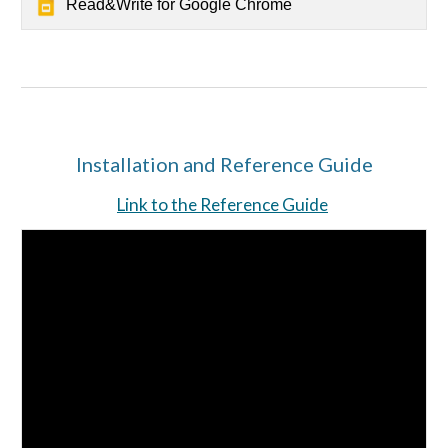
Read&Write for Google Chrome
Installation and Reference Guide
Link to the Reference Guide