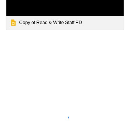
Copy of Read & Write Staff PD