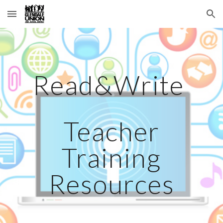
Skip to main content
Skip to navigation
Read&Write
Teacher
Training
Resources