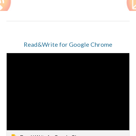
Read&Write for Google Chrome