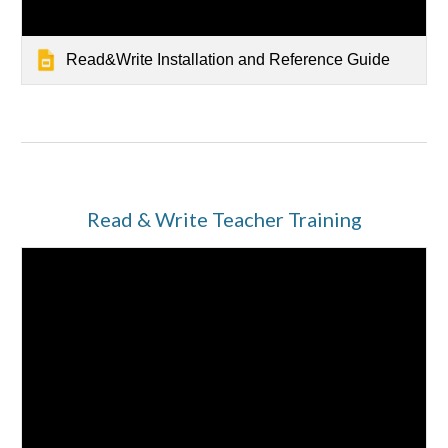
Read&Write Installation and Reference Guide
Read & Write Teacher Training